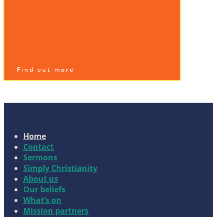
Find out more
Home
Contact
Sermons
Simply Christianity
About us
Our beliefs
What’s on
Mission partners