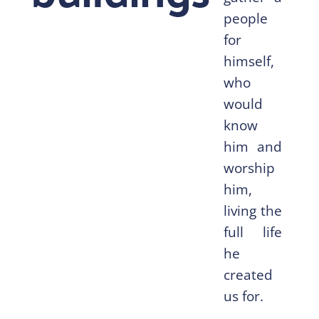
people
for
himself,
who
would
know
him and
worship
him,
living the
full life
he
created
us for.