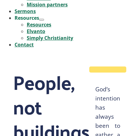
Mission partners
Sermons
Resources
Menu
Resources
Toggle
Elvanto
Simply Christianity
Contact
People,
God’s
not
intention
has
always
buildings
been to
gather a