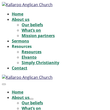
Skip
to
Home
content
About us
Our beliefs
What’s on
Mission partners
Sermons
Resources
Resources
Elvanto
Simply Christianity
Contact
Menu
Toggle
Home
About us
Menu
Our beliefs
Toggle
What’s on