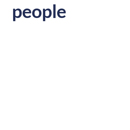
people