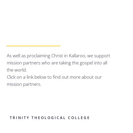
As well as proclaiming Christ in Kallaroo, we support
mission partners who are taking the gospel into all
the world.
Click on a link below to find out more about our
mission partners.
TRINITY THEOLOGICAL COLLEGE