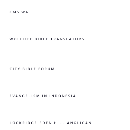
CMS WA
WYCLIFFE BIBLE TRANSLATORS
CITY BIBLE FORUM
EVANGELISM IN INDONESIA
LOCKRIDGE-EDEN HILL ANGLICAN