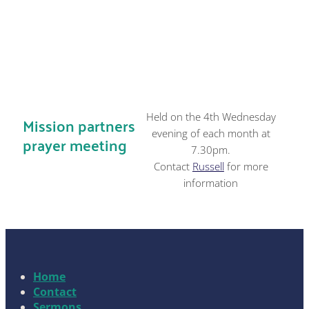
Held on the 4th Wednesday
Mission partners
evening of each month at
prayer meeting
7.30pm.
Contact
Russell
for more
information
Home
Contact
Sermons