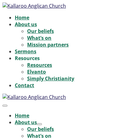
Skip
to
Home
content
About us
Our beliefs
What’s on
Mission partners
Sermons
Resources
Resources
Elvanto
Simply Christianity
Contact
Menu
Toggle
Home
About us
Menu
Our beliefs
Toggle
What’s on