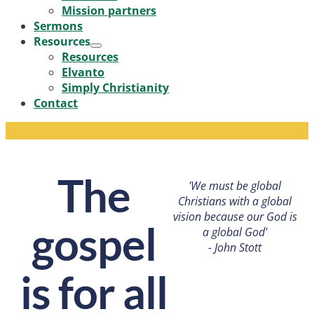
Mission partners
Sermons
Resources
Menu
Resources
Toggle
Elvanto
Simply Christianity
Contact
The
'We must be global
Christians with a global
vision because our God is
gospel
a global God'
- John Stott
is for all