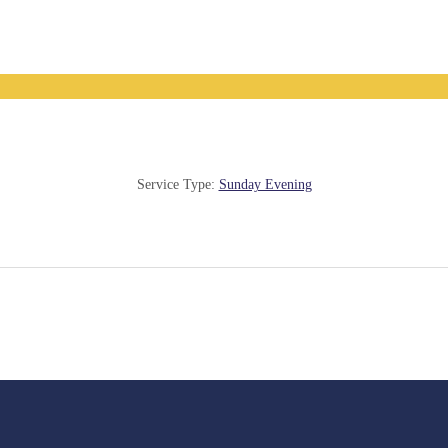
Service Type:
Sunday Evening