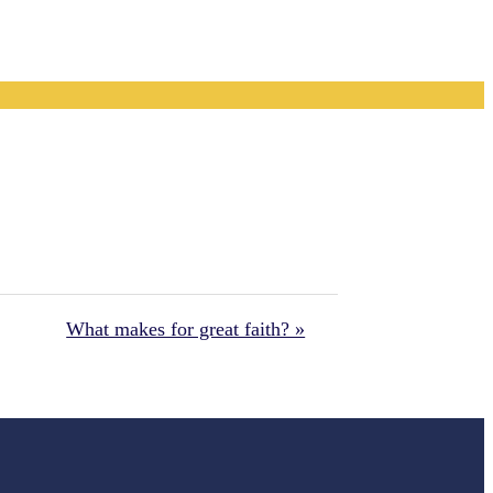
What makes for great faith? »