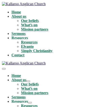
Skip
to
Home
content
About us
Our beliefs
What’s on
Mission partners
Sermons
Resources
Resources
Elvanto
Simply Christianity
Contact
Menu
Toggle
Home
About us
Menu
Our beliefs
Toggle
What’s on
Mission partners
Sermons
Resources
Menu
Resources