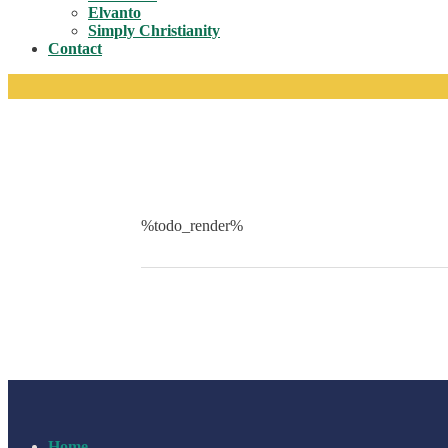
Toggle
Elvanto
Simply Christianity
Contact
%todo_render%
Home