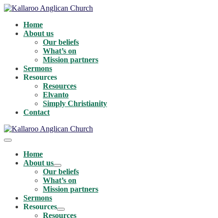
Skip
to
Home
content
About us
Our beliefs
What’s on
Mission partners
Sermons
Resources
Resources
Elvanto
Simply Christianity
Contact
Menu
Toggle
Home
About us
Menu
Our beliefs
Toggle
What’s on
Mission partners
Sermons
Resources
Menu
Resources