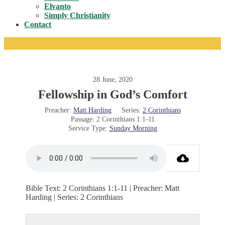
Toggle
Elvanto
Simply Christianity
Contact
28 June, 2020
Fellowship in God’s Comfort
Preacher:
Matt Harding
Series:
2 Corinthians
Passage:
2 Corinthians 1:1-11
Service Type:
Sunday Morning
Bible Text: 2 Corinthians 1:1-11 | Preacher: Matt
Harding | Series: 2 Corinthians