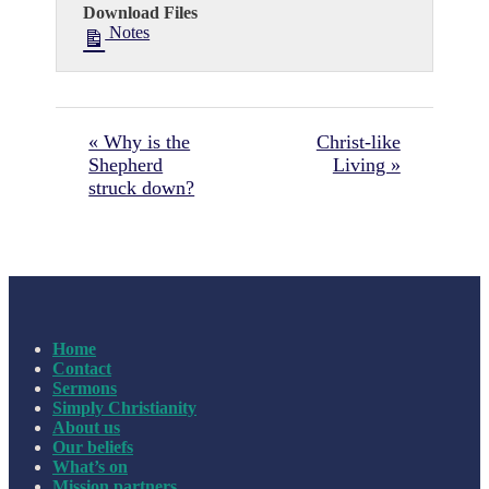
Download Files
Notes
« Why is the
Christ-like
Shepherd
Living »
struck down?
Home
Contact
Sermons
Simply Christianity
About us
Our beliefs
What’s on
Mission partners