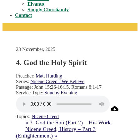
Toggle
Elvanto
Simply Christianity
Contact
23 November, 2025
4. God the Holy Spirit
Preacher:
Matt Harding
Series:
Nicene Creed - We Believe
Passage:
John 15:26-16:15, Romans 8:1-17
Service Type:
Sunday Evening
Topics:
Nicene Creed
« 3. God the Son (Part 2) – His Work
Nicene Creed, History – Part 3
(Enlightenment) »