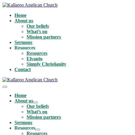
Skip
to
Home
content
About us
Our beliefs
What’s on
Mission partners
Sermons
Resources
Resources
Elvanto
Simply Christianity
Contact
Menu
Toggle
Home
About us
Menu
Our beliefs
Toggle
What’s on
Mission partners
Sermons
Resources
Menu
Resources