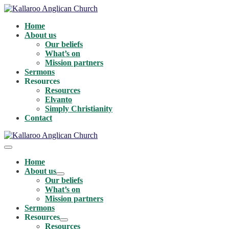
Skip
to
Home
content
About us
Our beliefs
What’s on
Mission partners
Sermons
Resources
Resources
Elvanto
Simply Christianity
Contact
Menu
Toggle
Home
About us
Menu
Our beliefs
Toggle
What’s on
Mission partners
Sermons
Resources
Menu
Resources