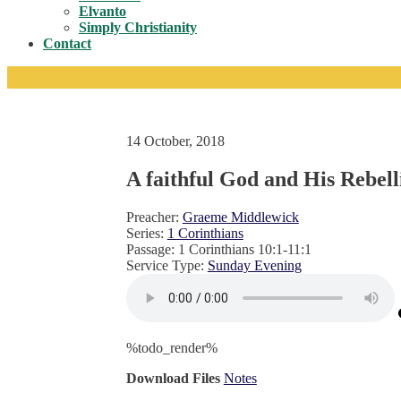
Toggle
Elvanto
Simply Christianity
Contact
14 October, 2018
A faithful God and His Rebell
Preacher:
Graeme Middlewick
Series:
1 Corinthians
Passage:
1 Corinthians 10:1-11:1
Service Type:
Sunday Evening
%todo_render%
Download Files
Notes