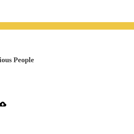
ious People