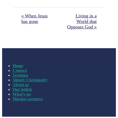
« When Jesus
Living in a
has gone
World that
Opposes God »
Home
Contact
Sermons
Simply Christianity
About us
Our beliefs
What’s on
Mission partners