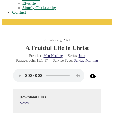
Toggle
Elvanto
Simply Christianity
Contact
28 February, 2021
A Fruitful Life in Christ
Preacher:
Matt Harding
Series:
John
Passage:
John 15:1-17
Service Type:
Sunday Morning
Download Files
Notes