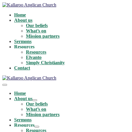
Skip
to
Home
content
About us
Our beliefs
What’s on
Mission partners
Sermons
Resources
Resources
Elvanto
Simply Christianity
Contact
Menu
Toggle
Home
About us
Menu
Our beliefs
Toggle
What’s on
Mission partners
Sermons
Resources
Menu
Resources