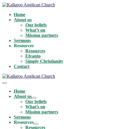
Skip
to
Home
content
About us
Our beliefs
What’s on
Mission partners
Sermons
Resources
Resources
Elvanto
Simply Christianity
Contact
Menu
Toggle
Home
About us
Menu
Our beliefs
Toggle
What’s on
Mission partners
Sermons
Resources
Menu
Resources