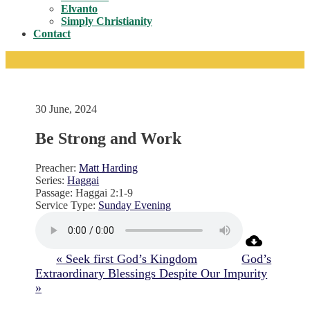
Toggle
Elvanto
Simply Christianity
Contact
30 June, 2024
Be Strong and Work
Preacher:
Matt Harding
Series:
Haggai
Passage:
Haggai 2:1-9
Service Type:
Sunday Evening
« Seek first God’s Kingdom
God’s
Extraordinary Blessings Despite Our Impurity
»