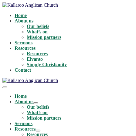
Skip
to
Home
content
About us
Our beliefs
What’s on
Mission partners
Sermons
Resources
Resources
Elvanto
Simply Christianity
Contact
Menu
Toggle
Home
About us
Menu
Our beliefs
Toggle
What’s on
Mission partners
Sermons
Resources
Menu
Resources