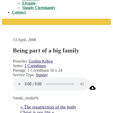
Toggle
Elvanto
Simply Christianity
Contact
13 April, 2008
Being part of a big family
Preacher:
Gordon Killow
Series:
1 Corinthians
Passage:
1 Corinthians 16:1-24
Service Type:
Sunday
%todo_render%
« The resurrection of the body
Christ is our life »