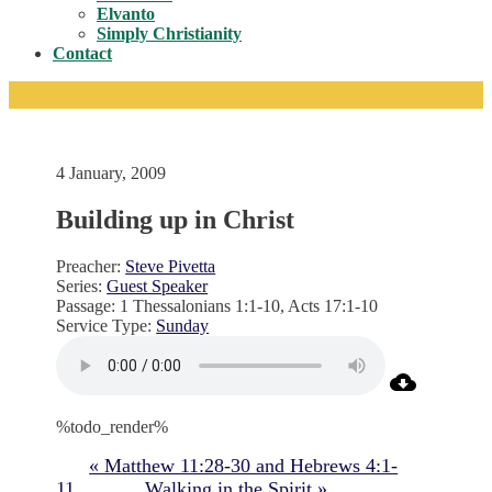
Toggle
Elvanto
Simply Christianity
Contact
4 January, 2009
Building up in Christ
Preacher:
Steve Pivetta
Series:
Guest Speaker
Passage:
1 Thessalonians 1:1-10, Acts 17:1-10
Service Type:
Sunday
%todo_render%
« Matthew 11:28-30 and Hebrews 4:1-
11
Walking in the Spirit »