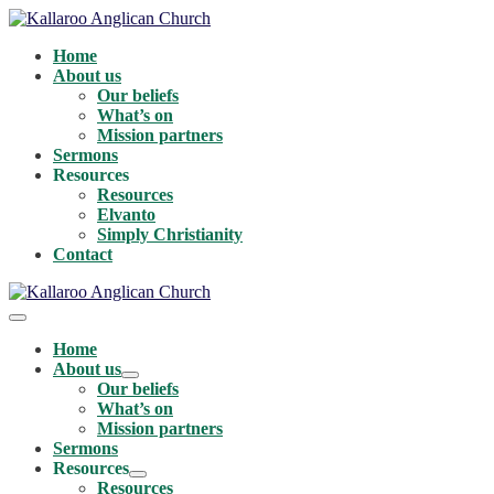
Skip
to
Home
content
About us
Our beliefs
What’s on
Mission partners
Sermons
Resources
Resources
Elvanto
Simply Christianity
Contact
Menu
Toggle
Home
About us
Menu
Our beliefs
Toggle
What’s on
Mission partners
Sermons
Resources
Menu
Resources