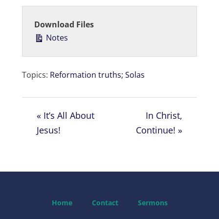
l
u
e
a
t
t
Download Files
y
e
t
Notes
i
n
g
Topics:
Reformation truths; Solas
s
« It’s All About
In Christ,
Jesus!
Continue! »
Home
Contact
Sermons