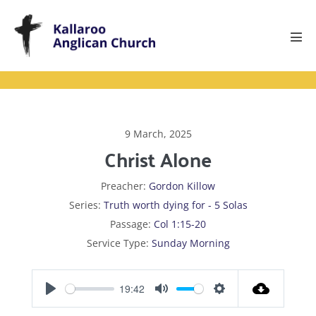
Skip
to
content
Men
Tog
9 March, 2025
Christ Alone
Preacher:
Gordon Killow
Series:
Truth worth dying for - 5 Solas
Passage:
Col 1:15-20
Service Type:
Sunday Morning
19:42
P
M
S