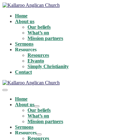
Skip
to
Home
content
About us
Our beliefs
What’s on
Mission partners
Sermons
Resources
Resources
Elvanto
Simply Christianity
Contact
Menu
Toggle
Home
About us
Menu
Our beliefs
Toggle
What’s on
Mission partners
Sermons
Resources
Menu
Resources