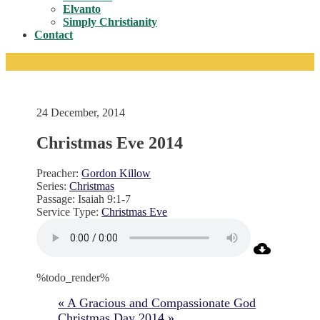
Toggle
Elvanto
Simply Christianity
Contact
24 December, 2014
Christmas Eve 2014
Preacher:
Gordon Killow
Series:
Christmas
Passage:
Isaiah 9:1-7
Service Type:
Christmas Eve
%todo_render%
« A Gracious and Compassionate God
Christmas Day 2014 »