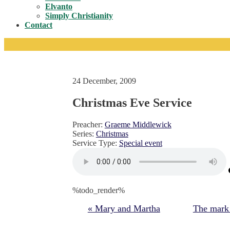
Toggle
Elvanto
Simply Christianity
Contact
24 December, 2009
Christmas Eve Service
Preacher:
Graeme Middlewick
Series:
Christmas
Service Type:
Special event
%todo_render%
« Mary and Martha
The mark o