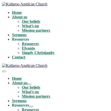
Skip
to
Home
content
About us
Our beliefs
What’s on
Mission partners
Sermons
Resources
Resources
Elvanto
Simply Christianity
Contact
Menu
Toggle
Home
About us
Menu
Our beliefs
Toggle
What’s on
Mission partners
Sermons
Resources
Menu
Resources