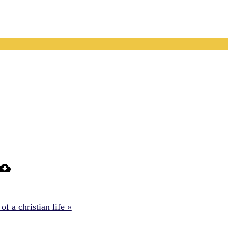
f a christian life »