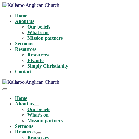
Skip
to
Home
content
About us
Our beliefs
What’s on
Mission partners
Sermons
Resources
Resources
Elvanto
Simply Christianity
Contact
Menu
Toggle
Home
About us
Menu
Our beliefs
Toggle
What’s on
Mission partners
Sermons
Resources
Menu
Resources