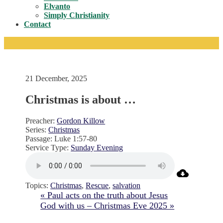
Toggle
Elvanto
Simply Christianity
Contact
21 December, 2025
Christmas is about …
Preacher:
Gordon Killow
Series:
Christmas
Passage:
Luke 1:57-80
Service Type:
Sunday Evening
Topics:
Christmas
,
Rescue
,
salvation
« Paul acts on the truth about Jesus
God with us – Christmas Eve 2025 »