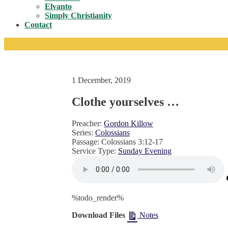
Toggle
Elvanto
Simply Christianity
Contact
1 December, 2019
Clothe yourselves …
Preacher:
Gordon Killow
Series:
Colossians
Passage:
Colossians 3:12-17
Service Type:
Sunday Evening
%todo_render%
Download Files
Notes