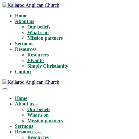
Skip
to
Home
content
About us
Our beliefs
What’s on
Mission partners
Sermons
Resources
Resources
Elvanto
Simply Christianity
Contact
Menu
Toggle
Home
About us
Menu
Our beliefs
Toggle
What’s on
Mission partners
Sermons
Resources
Menu
Resources