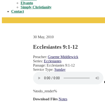
Toggle
Elvanto
Simply Christianity
Contact
30 May, 2010
Ecclesiastes 9:1-12
Preacher:
Graeme Middlewick
Series:
Ecclesiastes
Passage:
Ecclesiastes 9:1-12
Service Type:
Sunday
%todo_render%
Download Files
Notes