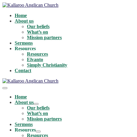
Skip
to
Home
content
About us
Our beliefs
What’s on
Mission partners
Sermons
Resources
Resources
Elvanto
Simply Christianity
Contact
Menu
Toggle
Home
About us
Menu
Our beliefs
Toggle
What’s on
Mission partners
Sermons
Resources
Menu
Resources