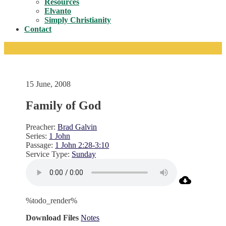
Resources
Elvanto
Simply Christianity
Contact
15 June, 2008
Family of God
Preacher:
Brad Galvin
Series:
1 John
Passage:
1 John 2:28-3:10
Service Type:
Sunday
%todo_render%
Download Files
Notes