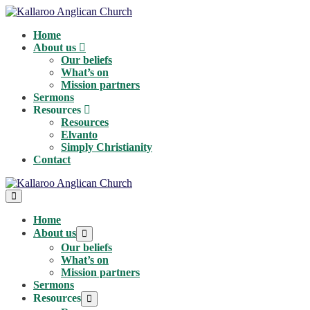
Skip
to
Home
content
About us
Our beliefs
What’s on
Mission partners
Sermons
Resources
Resources
Elvanto
Simply Christianity
Contact
Menu
Toggle
Home
About us
Menu
Toggle
Our beliefs
What’s on
Mission partners
Sermons
Resources
Menu
Toggle