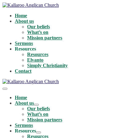
Skip
to
Home
content
About us
Our beliefs
What’s on
Mission partners
Sermons
Resources
Resources
Elvanto
Simply Christianity
Contact
Menu
Toggle
Home
About us
Menu
Our beliefs
Toggle
What’s on
Mission partners
Sermons
Resources
Menu
Resources