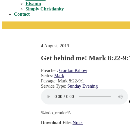
Toggle
Elvanto
Simply Christianity
Contact
4 August, 2019
Get behind me! Mark 8:22-9:
Preacher:
Gordon Killow
Series:
Mark
Passage:
Mark 8:22-9:1
Service Type:
Sunday Evening
%todo_render%
Download Files
Notes