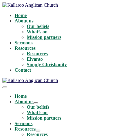
Skip
to
Home
content
About us
Our beliefs
What’s on
Mission partners
Sermons
Resources
Resources
Elvanto
Simply Christianity
Contact
Menu
Toggle
Home
About us
Menu
Our beliefs
Toggle
What’s on
Mission partners
Sermons
Resources
Menu
Resources