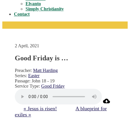
Toggle
Elvanto
Simply Christianity
Contact
2 April, 2021
Good Friday is …
Preacher:
Matt Harding
Series:
Easter
Passage:
John 18 - 19
Service Type:
Good Friday
« Jesus is risen!
A blueprint for
exiles »