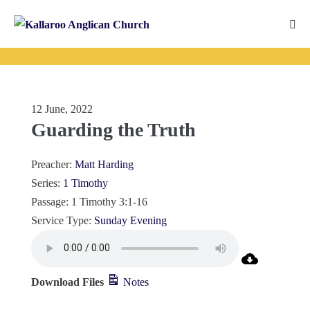
Skip
to
Me
content
Tog
12 June, 2022
Guarding the Truth
Preacher:
Matt Harding
Series:
1 Timothy
Passage:
1 Timothy 3:1-16
Service Type:
Sunday Evening
Download Files
Notes