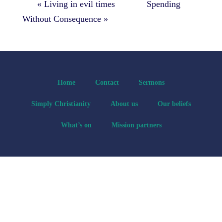
« Living in evil times
Spending
Without Consequence »
Home
Contact
Sermons
Simply Christianity
About us
Our beliefs
What’s on
Mission partners