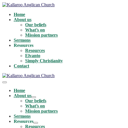
Skip
to
Home
content
About us
Our beliefs
What’s on
Mission partners
Sermons
Resources
Resources
Elvanto
Simply Christianity
Contact
Menu
Toggle
Home
About us
Menu
Our beliefs
Toggle
What’s on
Mission partners
Sermons
Resources
Menu
Resources