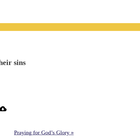
heir sins
Praying for God’s Glory »