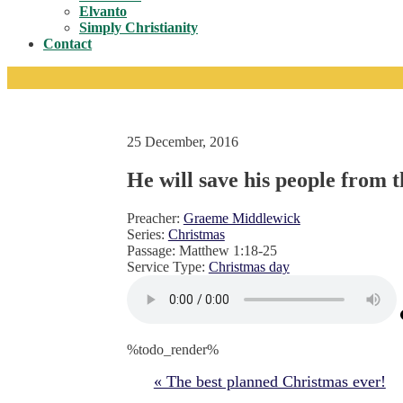
Toggle
Elvanto
Simply Christianity
Contact
25 December, 2016
He will save his people from t
Preacher:
Graeme Middlewick
Series:
Christmas
Passage:
Matthew 1:18-25
Service Type:
Christmas day
%todo_render%
« The best planned Christmas ever!