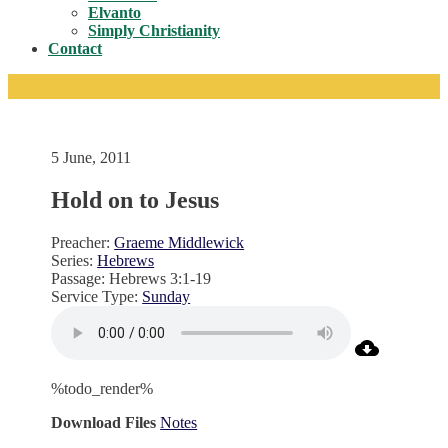
Toggle
Elvanto
Simply Christianity
Contact
5 June, 2011
Hold on to Jesus
Preacher:
Graeme Middlewick
Series:
Hebrews
Passage:
Hebrews 3:1-19
Service Type:
Sunday
%todo_render%
Download Files
Notes