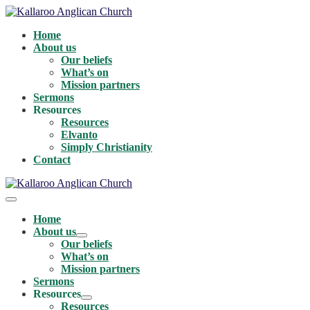
Skip
to
Home
content
About us
Our beliefs
What’s on
Mission partners
Sermons
Resources
Resources
Elvanto
Simply Christianity
Contact
Menu
Toggle
Home
About us
Menu
Our beliefs
Toggle
What’s on
Mission partners
Sermons
Resources
Menu
Resources