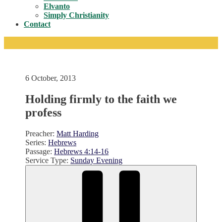
Toggle
Elvanto
Simply Christianity
Contact
6 October, 2013
Holding firmly to the faith we
profess
Preacher:
Matt Harding
Series:
Hebrews
Passage:
Hebrews 4:14-16
Service Type:
Sunday Evening