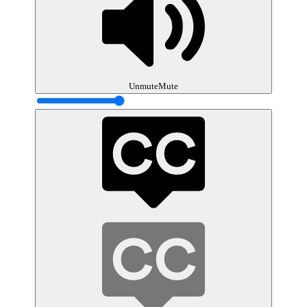
Unmute
Mute