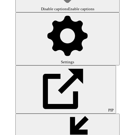
Disable captions
Enable captions
Settings
PIP