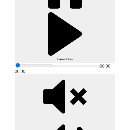
Pause
Play
00:00
00:00