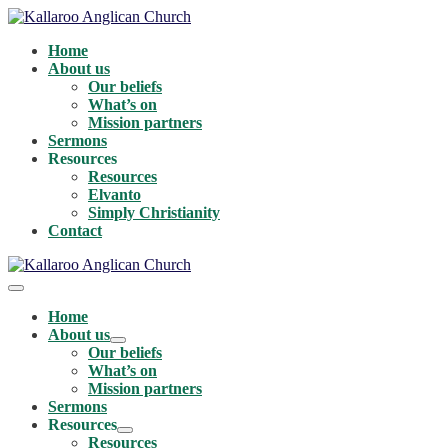
Skip
to
Home
content
About us
Our beliefs
What’s on
Mission partners
Sermons
Resources
Resources
Elvanto
Simply Christianity
Contact
Menu
Toggle
Home
About us
Menu
Our beliefs
Toggle
What’s on
Mission partners
Sermons
Resources
Menu
Resources