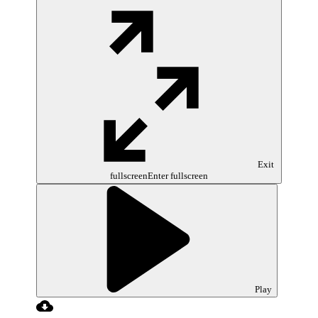
Exit
fullscreen
Enter fullscreen
Play