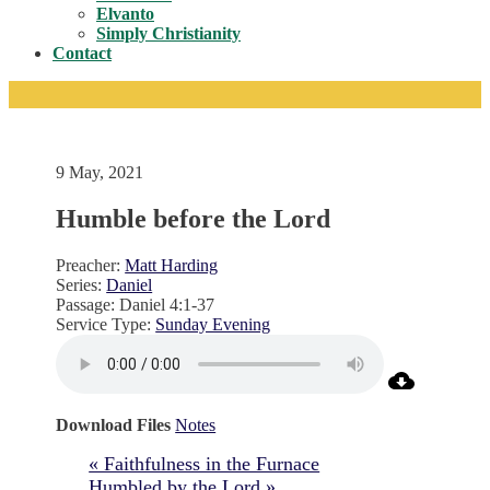
Toggle
Elvanto
Simply Christianity
Contact
9 May, 2021
Humble before the Lord
Preacher:
Matt Harding
Series:
Daniel
Passage:
Daniel 4:1-37
Service Type:
Sunday Evening
Download Files
Notes
« Faithfulness in the Furnace
Humbled by the Lord »