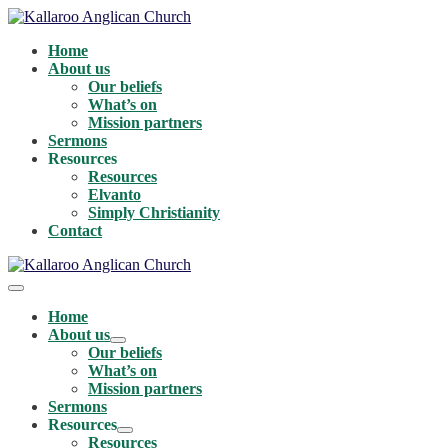
Skip
to
Home
content
About us
Our beliefs
What’s on
Mission partners
Sermons
Resources
Resources
Elvanto
Simply Christianity
Contact
Menu
Toggle
Home
About us
Menu
Our beliefs
Toggle
What’s on
Mission partners
Sermons
Resources
Menu
Resources