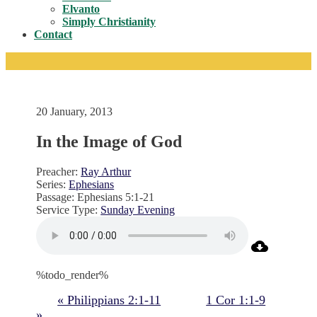
Toggle
Elvanto
Simply Christianity
Contact
20 January, 2013
In the Image of God
Preacher:
Ray Arthur
Series:
Ephesians
Passage:
Ephesians 5:1-21
Service Type:
Sunday Evening
%todo_render%
« Philippians 2:1-11
1 Cor 1:1-9
»