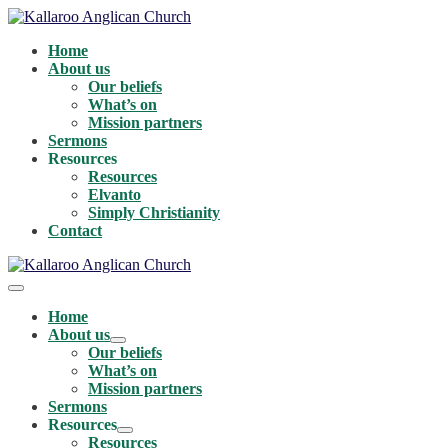
Skip
to
Home
content
About us
Our beliefs
What’s on
Mission partners
Sermons
Resources
Resources
Elvanto
Simply Christianity
Contact
Menu
Toggle
Home
About us
Menu
Our beliefs
Toggle
What’s on
Mission partners
Sermons
Resources
Menu
Resources