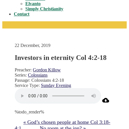
Toggle
Elvanto
Simply Christianity
Contact
22 December, 2019
Investors in eternity Col 4:2-18
Preacher:
Gordon Killow
Series:
Colossians
Passage:
Colossians 4:2-18
Service Type:
Sunday Evening
%todo_render%
« God’s chosen people at home Col 3:18-
4:1
No room at the inn? »