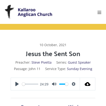
Skip
to
content
Men
Tog
10 October, 2021
Jesus the Sent Son
Preacher:
Steve Pivetta
Series:
Guest Speaker
Passage:
John 11
Service Type:
Sunday Evening
24:29
P
M
S
l
u
e
a
t
t