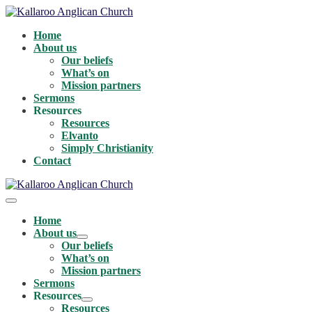
Skip
to
Home
content
About us
Our beliefs
What’s on
Mission partners
Sermons
Resources
Resources
Elvanto
Simply Christianity
Contact
Menu
Toggle
Home
About us
Menu
Our beliefs
Toggle
What’s on
Mission partners
Sermons
Resources
Menu
Resources