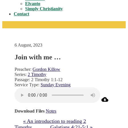
Toggle
Elvanto
Simply Christianity
Contact
6 August, 2023
Join with me …
Preacher:
Gordon Killow
Series:
2 Timothy
Passage:
2 Timothy 1:1-12
Service Type:
Sunday Evening
Download Files
Notes
« An introduction to reading 2
Timothy
Galatians 4:21-5:1 »