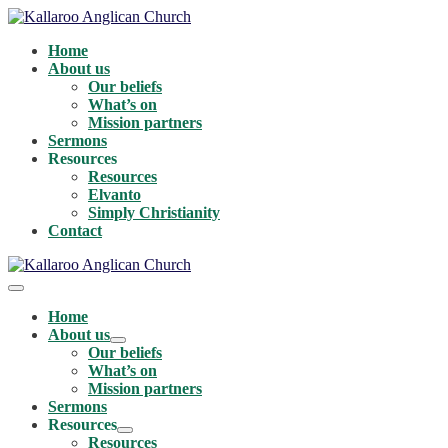
Skip
to
Home
content
About us
Our beliefs
What’s on
Mission partners
Sermons
Resources
Resources
Elvanto
Simply Christianity
Contact
Menu
Toggle
Home
About us
Menu
Our beliefs
Toggle
What’s on
Mission partners
Sermons
Resources
Menu
Resources