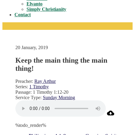
Toggle
Elvanto
Simply Christianity
Contact
20 January, 2019
Keep the main thing the main
thing!
Preacher:
Ray Arthur
Series:
1 Timothy
Passage:
1 Timothy 1:12-20
Service Type:
Sunday Morning
%todo_render%