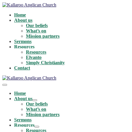
Skip
to
Home
content
About us
Our beliefs
What’s on
Mission partners
Sermons
Resources
Resources
Elvanto
Simply Christianity
Contact
Menu
Toggle
Home
About us
Menu
Our beliefs
Toggle
What’s on
Mission partners
Sermons
Resources
Menu
Resources