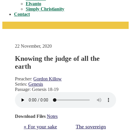
Toggle
Elvanto
Simply Christianity
Contact
22 November, 2020
Knowing the judge of all the
earth
Preacher:
Gordon Killow
Series:
Genesis
Passage:
Genesis 18-19
Download Files
Notes
« For your sake
The sovereign