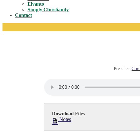
Toggle
Elvanto
Simply Christianity
Contact
Preacher:
Gord
Download Files
Notes