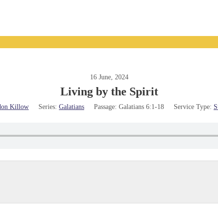
16 June, 2024
Living by the Spirit
on Killow
Series:
Galatians
Passage:
Galatians 6:1-18
Service Type:
S