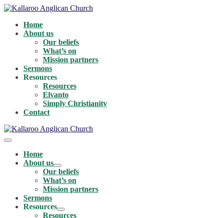
Skip
to
Home
content
About us
Our beliefs
What’s on
Mission partners
Sermons
Resources
Resources
Elvanto
Simply Christianity
Contact
Menu
Toggle
Home
About us
Menu
Our beliefs
Toggle
What’s on
Mission partners
Sermons
Resources
Menu
Resources