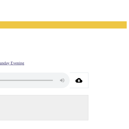
unday Evening