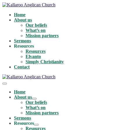
Skip
to
Home
content
About us
Our beliefs
What’s on
Mission partners
Sermons
Resources
Resources
Elvanto
Simply Christianity
Contact
Menu
Toggle
Home
About us
Menu
Our beliefs
Toggle
What’s on
Mission partners
Sermons
Resources
Menu
Resources