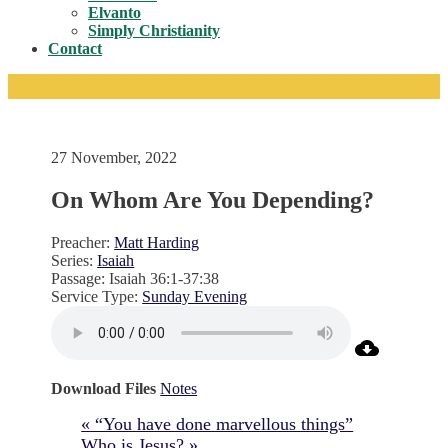
Toggle
Elvanto
Simply Christianity
Contact
27 November, 2022
On Whom Are You Depending?
Preacher:
Matt Harding
Series:
Isaiah
Passage:
Isaiah 36:1-37:38
Service Type:
Sunday Evening
Download Files
Notes
« “You have done marvellous things”
Who is Jesus? »