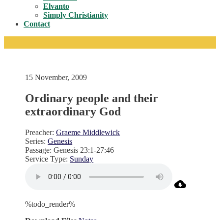
Toggle
Elvanto
Simply Christianity
Contact
15 November, 2009
Ordinary people and their
extraordinary God
Preacher:
Graeme Middlewick
Series:
Genesis
Passage:
Genesis 23:1-27:46
Service Type:
Sunday
%todo_render%