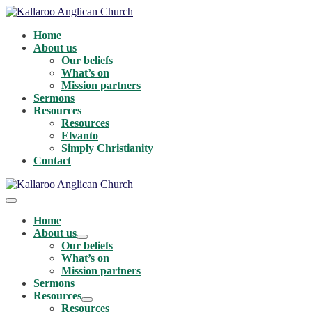
Skip
to
Home
content
About us
Our beliefs
What’s on
Mission partners
Sermons
Resources
Resources
Elvanto
Simply Christianity
Contact
Menu
Toggle
Home
About us
Menu
Our beliefs
Toggle
What’s on
Mission partners
Sermons
Resources
Menu
Resources