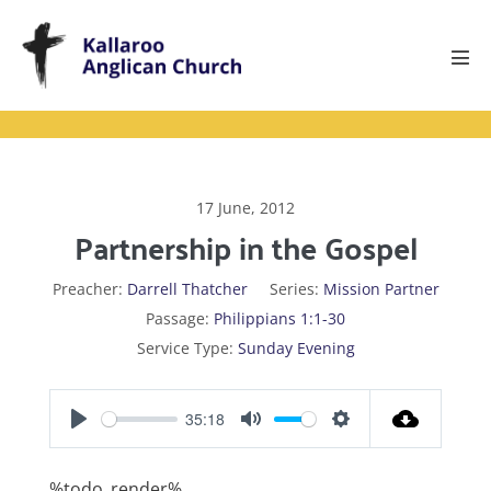
Skip
to
content
Men
Tog
17 June, 2012
Partnership in the Gospel
Preacher:
Darrell Thatcher
Series:
Mission Partner
Passage:
Philippians 1:1-30
Service Type:
Sunday Evening
35:18
P
M
S
l
u
e
%todo_render%