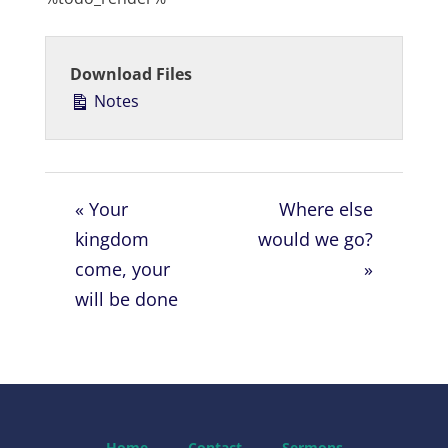
a
t
t
y
e
t
i
Download Files
n
Notes
g
s
« Your
Where else
kingdom
would we go?
come, your
»
will be done
Home
Contact
Sermons