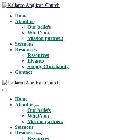
Skip
to
Home
content
About us
Our beliefs
What’s on
Mission partners
Sermons
Resources
Resources
Elvanto
Simply Christianity
Contact
Menu
Toggle
Home
About us
Menu
Our beliefs
Toggle
What’s on
Mission partners
Sermons
Resources
Menu
Resources