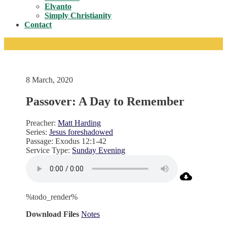
Toggle
Elvanto
Simply Christianity
Contact
8 March, 2020
Passover: A Day to Remember
Preacher:
Matt Harding
Series:
Jesus foreshadowed
Passage:
Exodus 12:1-42
Service Type:
Sunday Evening
%todo_render%
Download Files
Notes