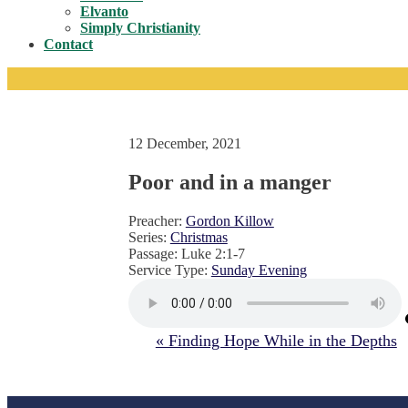
Toggle
Elvanto
Simply Christianity
Contact
12 December, 2021
Poor and in a manger
Preacher:
Gordon Killow
Series:
Christmas
Passage:
Luke 2:1-7
Service Type:
Sunday Evening
« Finding Hope While in the Depths