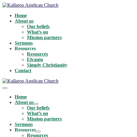
Skip
to
Home
content
About us
Our beliefs
What’s on
Mission partners
Sermons
Resources
Resources
Elvanto
Simply Christianity
Contact
Menu
Toggle
Home
About us
Menu
Our beliefs
Toggle
What’s on
Mission partners
Sermons
Resources
Menu
Resources