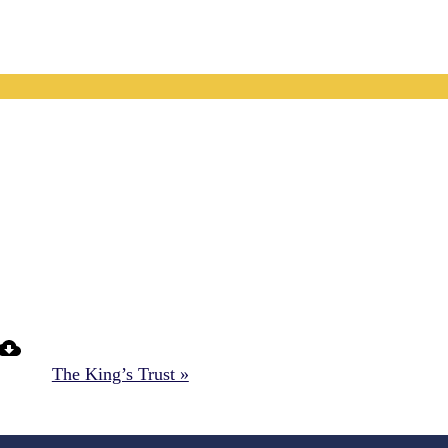
The King’s Trust »