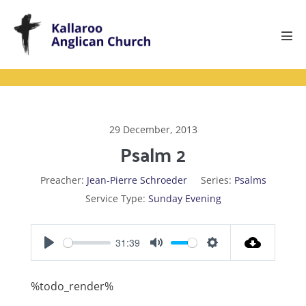
Skip
to
content
Men
Tog
29 December, 2013
Psalm 2
Preacher:
Jean-Pierre Schroeder
Series:
Psalms
Service Type:
Sunday Evening
31:39
P
M
S
l
u
e
%todo_render%
a
t
t