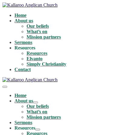
Skip
to
Home
content
About us
Our beliefs
What’s on
Mission partners
Sermons
Resources
Resources
Elvanto
Simply Christianity
Contact
Menu
Toggle
Home
About us
Menu
Our beliefs
Toggle
What’s on
Mission partners
Sermons
Resources
Menu
Resources