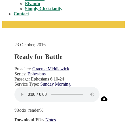
Toggle
Elvanto
Simply Christianity
Contact
23 October, 2016
Ready for Battle
Preacher:
Graeme Middlewick
Series:
Ephesians
Passage:
Ephesians 6:10-24
Service Type:
Sunday Morning
%todo_render%
Download Files
Notes