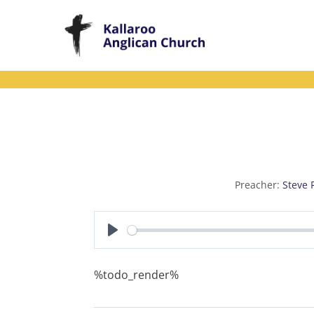
Skip
to
content
Preacher:
Steve 
P
l
%todo_render%
a
y