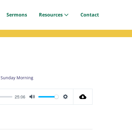
Sermons
Resources
Contact
Sunday Morning
25:06
M
S
u
e
t
t
e
t