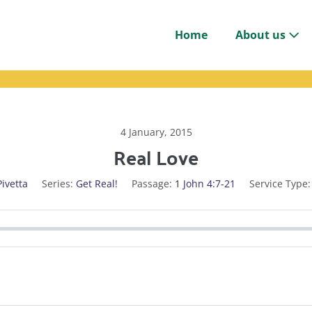
Home
About us
4 January, 2015
Real Love
Pivetta
Series:
Get Real!
Passage:
1 John 4:7-21
Service Type: