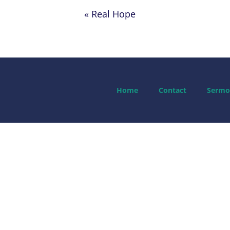
« Real Hope
Home
Contact
Sermo