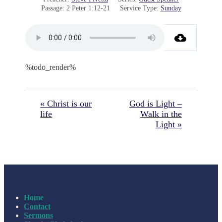
Passage:
2 Peter 1:12-21
Service Type:
Sunday
%todo_render%
« Christ is our
God is Light –
life
Walk in the
Light »
Home
Contact
Sermons