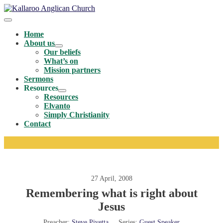
Skip
to
Menu
content
Toggle
Home
About us
Menu
Our beliefs
Toggle
What’s on
Mission partners
Sermons
Resources
Menu
Resources
Toggle
Elvanto
Simply Christianity
Contact
27 April, 2008
Remembering what is right about
Jesus
Preacher:
Steve Pivetta
Series:
Guest Speaker