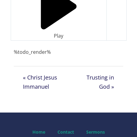
Play
%todo_render%
« Christ Jesus
Trusting in
Immanuel
God »
Home
Contact
Sermons