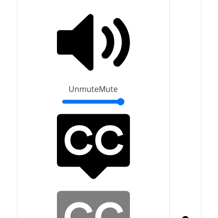
Unmute
Mute