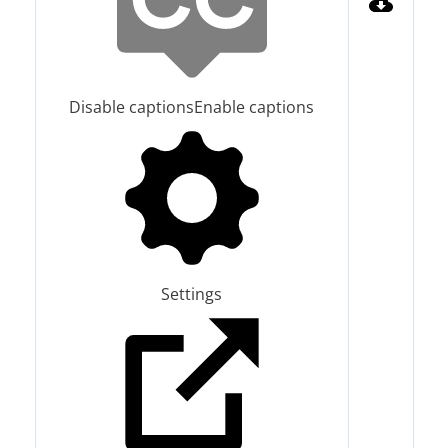
Disable captions
Enable captions
Settings