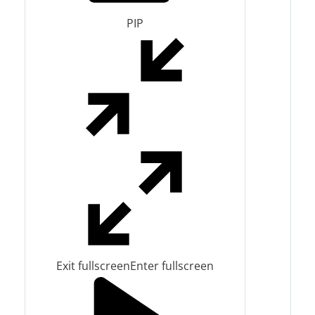
PIP
Exit fullscreen
Enter fullscreen