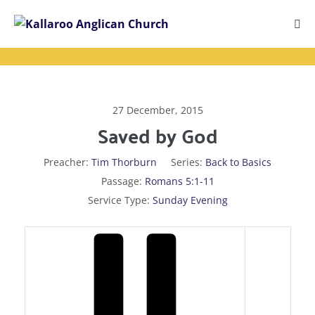
Skip
to
Me
content
Tog
27 December, 2015
Saved by God
Preacher:
Tim Thorburn
Series:
Back to Basics
Passage:
Romans 5:1-11
Service Type:
Sunday Evening