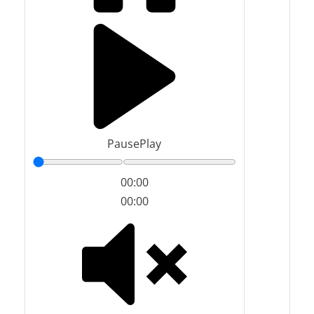
Pause
Play
00:00
00:00