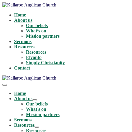
Skip
to
Home
content
About us
Our beliefs
What’s on
Mission partners
Sermons
Resources
Resources
Elvanto
Simply Christianity
Contact
Menu
Toggle
Home
About us
Menu
Our beliefs
Toggle
What’s on
Mission partners
Sermons
Resources
Menu
Resources