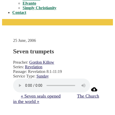
Toggle
Elvanto
Simply Christianity
Contact
25 June, 2006
Seven trumpets
Preacher:
Gordon Killow
Series:
Revelation
Passage:
Revelation 8:1-11:19
Service Type:
Sunday
« Seven seals opened
The Church
in the world »