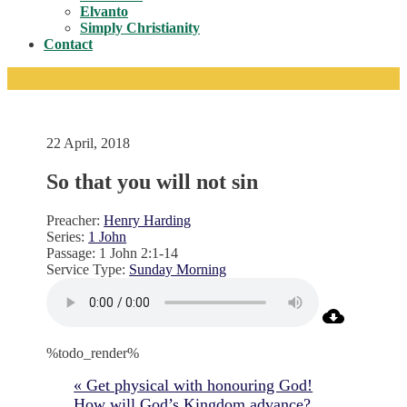
Toggle
Elvanto
Simply Christianity
Contact
22 April, 2018
So that you will not sin
Preacher:
Henry Harding
Series:
1 John
Passage:
1 John 2:1-14
Service Type:
Sunday Morning
%todo_render%
« Get physical with honouring God!
How will God’s Kingdom advance?