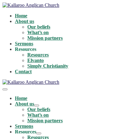
Skip
to
Home
content
About us
Our beliefs
What’s on
Mission partners
Sermons
Resources
Resources
Elvanto
Simply Christianity
Contact
Menu
Toggle
Home
About us
Menu
Our beliefs
Toggle
What’s on
Mission partners
Sermons
Resources
Menu
Resources