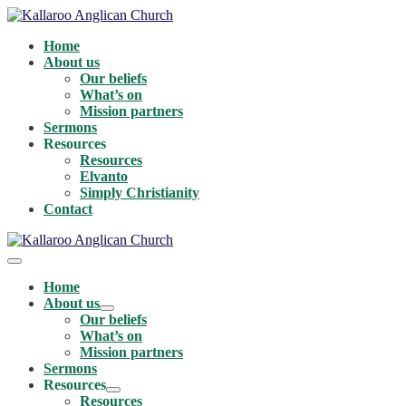
Skip
to
Home
content
About us
Our beliefs
What’s on
Mission partners
Sermons
Resources
Resources
Elvanto
Simply Christianity
Contact
Menu
Toggle
Home
About us
Menu
Our beliefs
Toggle
What’s on
Mission partners
Sermons
Resources
Menu
Resources