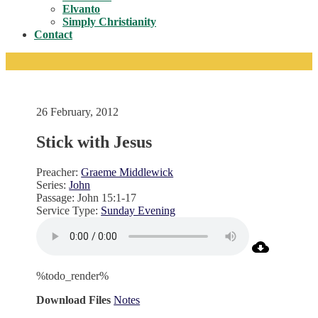
Toggle
Elvanto
Simply Christianity
Contact
26 February, 2012
Stick with Jesus
Preacher:
Graeme Middlewick
Series:
John
Passage:
John 15:1-17
Service Type:
Sunday Evening
%todo_render%
Download Files
Notes