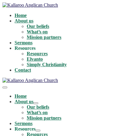
Skip
to
Home
content
About us
Our beliefs
What’s on
Mission partners
Sermons
Resources
Resources
Elvanto
Simply Christianity
Contact
Menu
Toggle
Home
About us
Menu
Our beliefs
Toggle
What’s on
Mission partners
Sermons
Resources
Menu
Resources