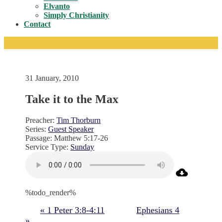
Toggle
Elvanto
Simply Christianity
Contact
31 January, 2010
Take it to the Max
Preacher:
Tim Thorburn
Series:
Guest Speaker
Passage:
Matthew 5:17-26
Service Type:
Sunday
%todo_render%
« 1 Peter 3:8-4:11
Ephesians 4
»