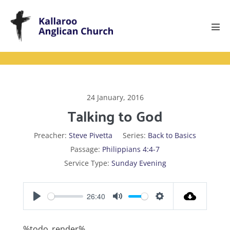
Skip
to
content
Men
Tog
24 January, 2016
Talking to God
Preacher:
Steve Pivetta
Series:
Back to Basics
Passage:
Philippians 4:4-7
Service Type:
Sunday Evening
26:40
P
M
S
l
u
e
%todo_render%