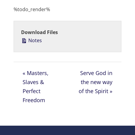
l
u
e
%todo_render%
a
t
t
y
e
t
i
Download Files
n
Notes
g
s
« Masters,
Serve God in
Slaves &
the new way
Perfect
of the Spirit »
Freedom