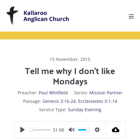
Skip
to
content
Men
Tog
15 November, 2015
Tell me why I don’t like
Mondays
Preacher:
Paul Whitfield
Series:
Mission Partner
Passage:
Genesis 3:16-24
,
Ecclesiastes 3:1-14
Service Type:
Sunday Evening
31:58
P
M
S