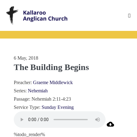
Skip
to
content
Me
Tog
6 May, 2018
The Building Begins
Preacher:
Graeme Middlewick
Series:
Nehemiah
Passage:
Nehemiah 2:11-4:23
Service Type:
Sunday Evening
%todo_render%