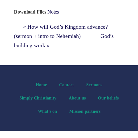
Download Files
Notes
« How will God’s Kingdom advance?
(sermon + intro to Nehemiah)
God’s
building work »
Home
Contact
Sermons
Simply Christianity
About us
Our beliefs
What’s on
Mission partners