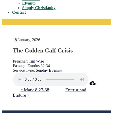
Toggle
Elvanto
Simply Christianity
Contact
18 January, 2026
The Golden Calf Crisis
Preacher:
Tim Wise
Passage:
Exodus 32-34
Service Type:
Sunday Evening
« Mark 8:27-38
Entrust and
Endure »