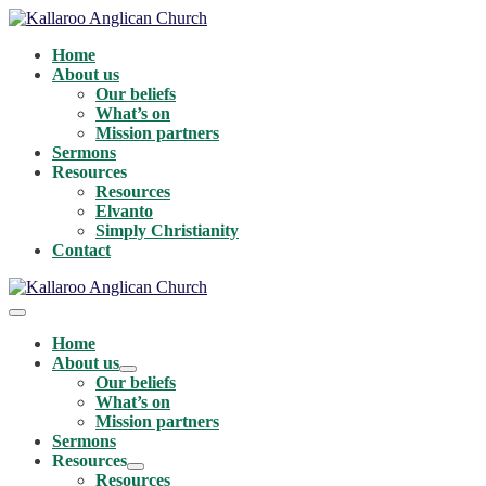
Skip
to
Home
content
About us
Our beliefs
What’s on
Mission partners
Sermons
Resources
Resources
Elvanto
Simply Christianity
Contact
Menu
Toggle
Home
About us
Menu
Our beliefs
Toggle
What’s on
Mission partners
Sermons
Resources
Menu
Resources