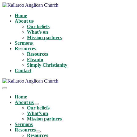
Skip
to
Home
content
About us
Our beliefs
What’s on
Mission partners
Sermons
Resources
Resources
Elvanto
Simply Christianity
Contact
Menu
Toggle
Home
About us
Menu
Our beliefs
Toggle
What’s on
Mission partners
Sermons
Resources
Menu
Resources