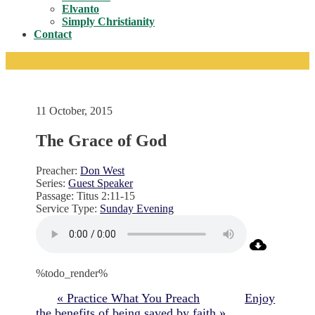
Toggle
Elvanto
Simply Christianity
Contact
11 October, 2015
The Grace of God
Preacher:
Don West
Series:
Guest Speaker
Passage:
Titus 2:11-15
Service Type:
Sunday Evening
%todo_render%
« Practice What You Preach
Enjoy
the benefits of being saved by faith »